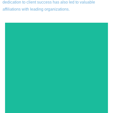
dedication to client success has also led to valuable
affiliations with leading organizations.
Expiration date: 11/30/2024
12/01/2022
current Facility Number: 190820AP Effective Date:
Services. DHCS Dates of certification: 12/01/2016 -
Certified by the State Department of Health Care
sure to drop us a note and let us know.