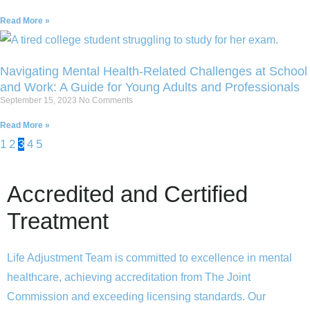
Read More »
Navigating Mental Health-Related Challenges at School
and Work: A Guide for Young Adults and Professionals
September 15, 2023
No Comments
Read More »
1
2
3
4
5
Accredited and Certified
Treatment
Life Adjustment Team is committed to excellence in mental
healthcare, achieving accreditation from The Joint
Commission and exceeding licensing standards. Our