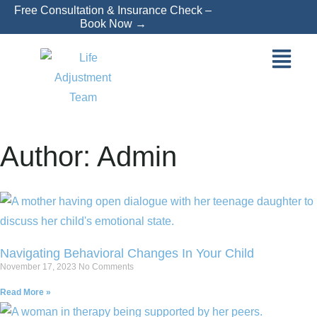
Free Consultation & Insurance Check –
Book Now →
Author:
Admin
Navigating Behavioral Changes In Your Child
November 17, 2023
No Comments
Read More »