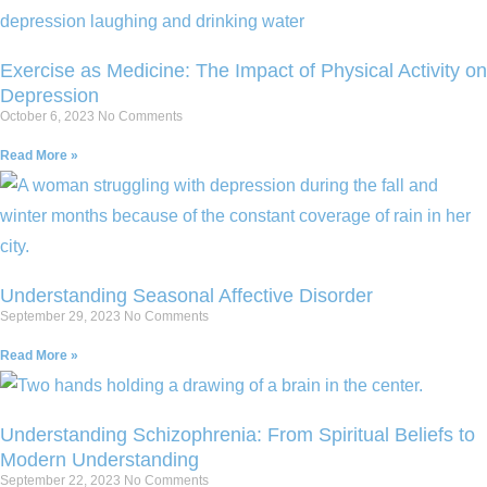
Exercise as Medicine: The Impact of Physical Activity on
Depression
October 6, 2023
No Comments
Read More »
Understanding Seasonal Affective Disorder
September 29, 2023
No Comments
Read More »
Understanding Schizophrenia: From Spiritual Beliefs to
Modern Understanding
September 22, 2023
No Comments