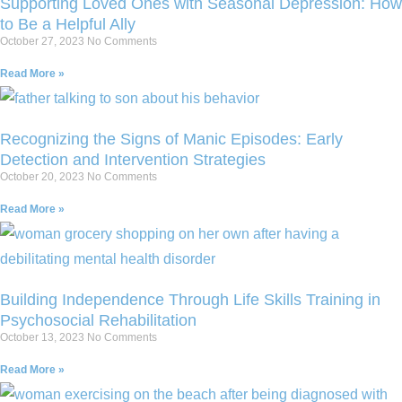
Supporting Loved Ones with Seasonal Depression: How
to Be a Helpful Ally
October 27, 2023
No Comments
Read More »
Recognizing the Signs of Manic Episodes: Early
Detection and Intervention Strategies
October 20, 2023
No Comments
Read More »
Building Independence Through Life Skills Training in
Psychosocial Rehabilitation
October 13, 2023
No Comments
Read More »