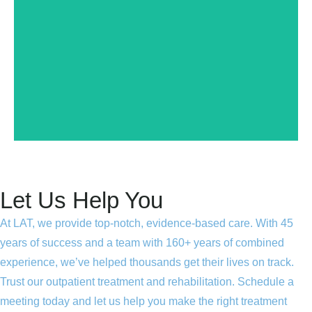
problems with this website or merchant, please make
merchant regularly. If you have any concerns or
transparency! That means that we monitor this
that it meets our standards for legality, safety and
part of our certification program, and has determined
LegitScript has reviewed this website or merchant as
Let Us Help You
At LAT, we provide top-notch, evidence-based care. With 45
years of success and a team with 160+ years of combined
experience, we’ve helped thousands get their lives on track.
Trust our outpatient treatment and rehabilitation. Schedule a
meeting today and let us help you make the right treatment