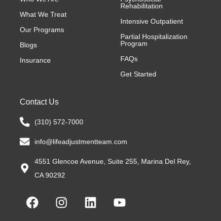
Rehabilitation
What We Treat
Intensive Outpatient
Our Programs
Partial Hospitalization
Program
Blogs
FAQs
Insurance
Get Started
Contact Us
(310) 572-7000
info@lifeadjustmentteam.com
4551 Glencoe Avenue, Suite 255, Marina Del Rey,
CA 90292