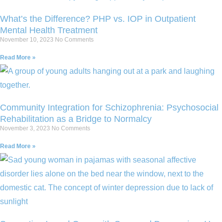
What’s the Difference? PHP vs. IOP in Outpatient
Mental Health Treatment
November 10, 2023
No Comments
Read More »
Community Integration for Schizophrenia: Psychosocial
Rehabilitation as a Bridge to Normalcy
November 3, 2023
No Comments
Read More »