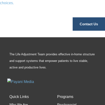
choices.
Contact Us
The Life Adjustment Team provides effective in-home structure
and support systems that empower patients to live stable,
active and productive lives.
Quick Links
Programs
Who We Are
Psychosocial