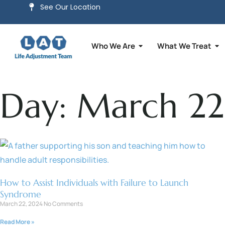
See Our Location
Who We Are
What We Treat
Day: March 22
How to Assist Individuals with Failure to Launch
Syndrome
March 22, 2024
No Comments
Read More »