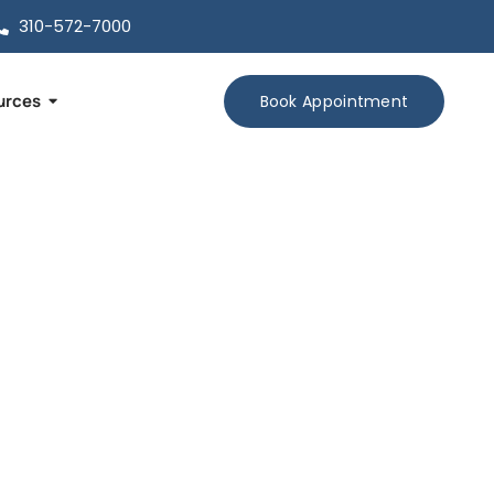
310-572-7000
urces
Book Appointment