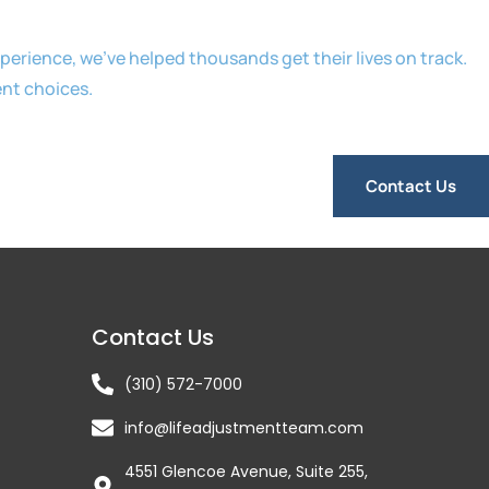
erience, we’ve helped thousands get their lives on track.
ent choices.
Contact Us
Contact Us
(310) 572-7000
info@lifeadjustmentteam.com
4551 Glencoe Avenue, Suite 255,