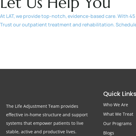
Let Us Help You
At LAT, we provide top-notch, evidence-based care. With 45 
Trust our outpatient treatment and rehabilitation. Schedul
Quick Link
Who We Are
The Life Adjustment Team provides
What We Treat
effective in-home structure and support
systems that empower patients to live
Our Programs
stable, active and productive lives.
Blogs