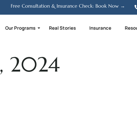
Free Consultation & Insurance Check: Book Now →
Our Programs
Real Stories
Insurance
Reso
, 2024