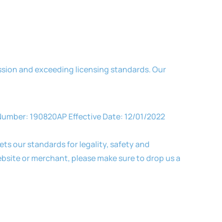
ssion and exceeding licensing standards. Our
y Number: 190820AP Effective Date: 12/01/2022
ts our standards for legality, safety and
bsite or merchant, please make sure to drop us a