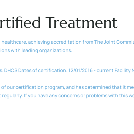
rtified Treatment
l healthcare, achieving accreditation from The Joint Commi
ations with leading organizations.
s. DHCS Dates of certification: 12/01/2016 - current Facilit
 of our certification program, and has determined that it mee
egularly. If you have any concerns or problems with this we