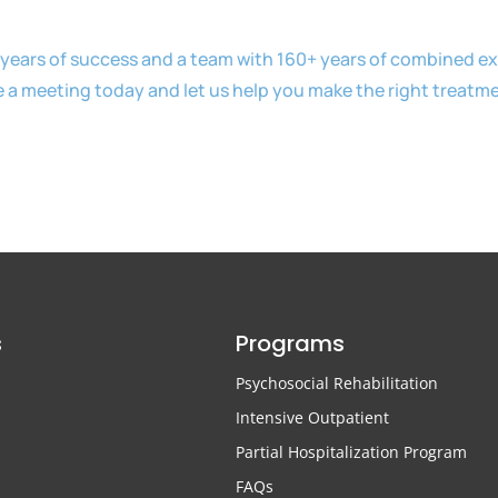
years of success and a team with 160+ years of combined exp
e a meeting today and let us help you make the right treatm
s
Programs
Psychosocial Rehabilitation
Intensive Outpatient
Partial Hospitalization Program
FAQs