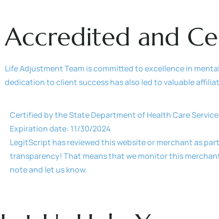
Accredited and Ce
Life Adjustment Team is committed to excellence in menta
dedication to client success has also led to valuable affili
Certified by the State Department of Health Care Service
Expiration date: 11/30/2024
LegitScript has reviewed this website or merchant as part
transparency! That means that we monitor this merchant r
note and let us know.